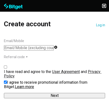
Create account
Log in
Email/Mobile
Referral code
I have read and agree to the 
User Agreement
 and 
Privacy 
Policy
I agree to receive promotional information from
Bitget.
Learn more
Next